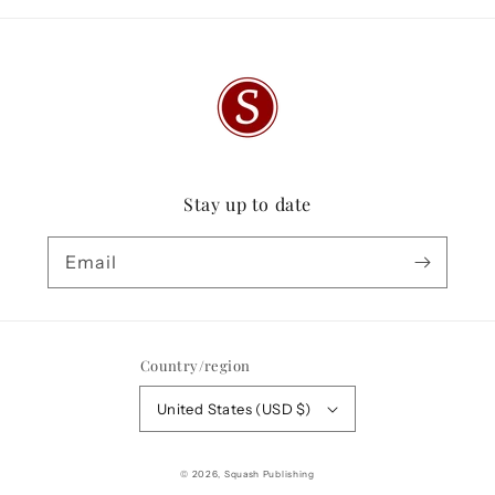
Stay up to date
Email
Country/region
United States (USD $)
© 2026,
Squash Publishing