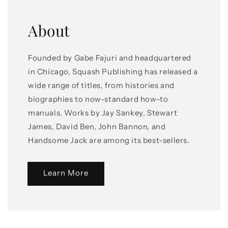
About
Founded by Gabe Fajuri and headquartered
in Chicago, Squash Publishing has released a
wide range of titles, from histories and
biographies to now-standard how-to
manuals. Works by Jay Sankey, Stewart
James, David Ben, John Bannon, and
Handsome Jack are among its best-sellers.
Learn More