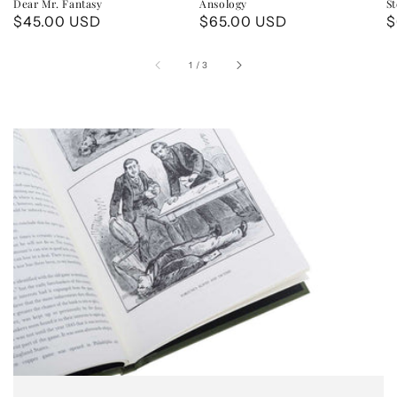
Dear Mr. Fantasy
Ansology
St
Regular
$45.00 USD
Regular
$65.00 USD
R
$
price
price
p
of
1
/
3