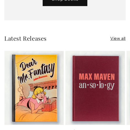
Latest Releases
View all
Dear
Ansology
S
Mr.
a
Fantasy
S