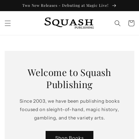
Skip to
Two New Releases - Debuting at Magic Live!
content
Cart
Welcome to Squash
Publishing
Since 2003, we have been publishing books
focused on sleight-of-hand, magic history,
gambling, and the variety arts.
Shop Books